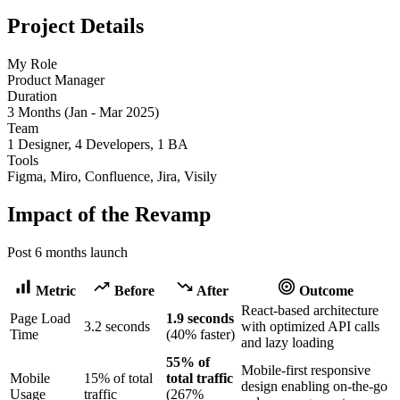
Project Details
My Role
Product Manager
Duration
3 Months (Jan - Mar 2025)
Team
1 Designer, 4 Developers, 1 BA
Tools
Figma, Miro, Confluence, Jira, Visily
Impact of the Revamp
Post 6 months launch
Metric
Before
After
Outcome
React-based architecture
Page Load
1.9 seconds
3.2 seconds
with optimized API calls
Time
(40% faster)
and lazy loading
55% of
Mobile-first responsive
Mobile
15% of total
total traffic
design enabling on-the-go
Usage
traffic
(267%