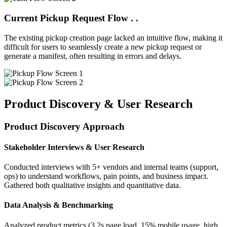
Current
Pickup
Request Flow . .
The existing pickup creation page lacked an intuitive flow, making it
difficult for users to seamlessly create a new pickup request or
generate a manifest, often resulting in errors and delays.
Product Discovery & User Research
Product Discovery Approach
Stakeholder Interviews & User Research
Conducted interviews with 5+ vendors and internal teams (support,
ops) to understand workflows, pain points, and business impact.
Gathered both qualitative insights and quantitative data.
Data Analysis & Benchmarking
Analyzed product metrics (3.2s page load, 15% mobile usage, high