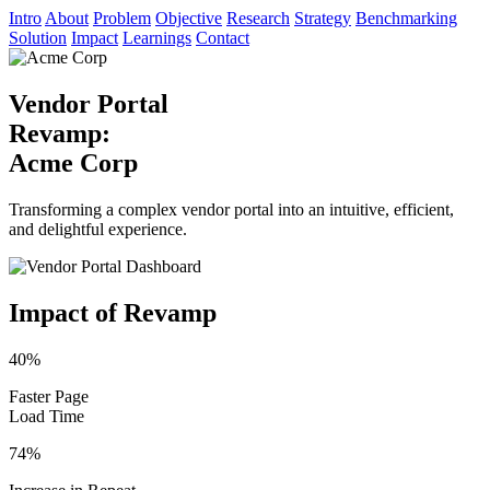
Intro
About
Problem
Objective
Research
Strategy
Benchmarking
Solution
Impact
Learnings
Contact
Vendor Portal
Revamp:
Acme Corp
Transforming a complex vendor portal into an intuitive, efficient,
and delightful experience.
Impact of Revamp
40%
Faster Page
Load Time
74%