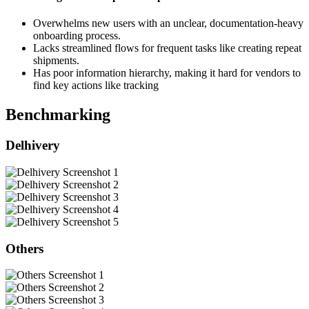
Overwhelms new users with an unclear, documentation-heavy
onboarding process.
Lacks streamlined flows for frequent tasks like creating repeat
shipments.
Has poor information hierarchy, making it hard for vendors to
find key actions like tracking
Benchmarking
Delhivery
Others