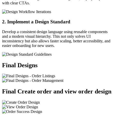
with clear CTAs.
2. Implement a Design Standard
Develop a consistent design language using reusable components
and a modern visual hierarchy. This not only solves UI
inconsistency but also allows faster scaling, better accessibility, and
easier onboarding for new users.
Final Designs
Final Create order and view order design