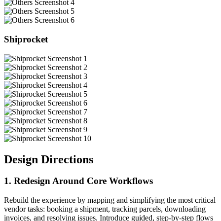
Shiprocket
Design Directions
1. Redesign Around Core Workflows
Rebuild the experience by mapping and simplifying the most critical
vendor tasks: booking a shipment, tracking parcels, downloading
invoices, and resolving issues. Introduce guided, step-by-step flows