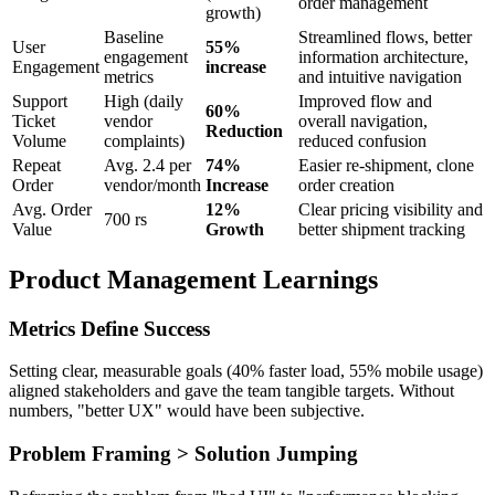
order management
growth)
Baseline
Streamlined flows, better
User
55%
engagement
information architecture,
Engagement
increase
metrics
and intuitive navigation
Support
High (daily
Improved flow and
60%
Ticket
vendor
overall navigation,
Reduction
Volume
complaints)
reduced confusion
Repeat
Avg. 2.4 per
74%
Easier re-shipment, clone
Order
vendor/month
Increase
order creation
Avg. Order
12%
Clear pricing visibility and
700 rs
Value
Growth
better shipment tracking
Product Management Learnings
Metrics Define Success
Setting clear, measurable goals (40% faster load, 55% mobile usage)
aligned stakeholders and gave the team tangible targets. Without
numbers, "better UX" would have been subjective.
Problem Framing > Solution Jumping