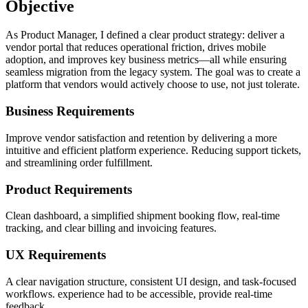
Objective
As Product Manager, I defined a clear product strategy: deliver a
vendor portal that reduces operational friction, drives mobile
adoption, and improves key business metrics—all while ensuring
seamless migration from the legacy system. The goal was to create a
platform that vendors would actively choose to use, not just tolerate.
Business Requirements
Improve vendor satisfaction and retention by delivering a more
intuitive and efficient platform experience. Reducing support tickets,
and streamlining order fulfillment.
Product Requirements
Clean dashboard, a simplified shipment booking flow, real-time
tracking, and clear billing and invoicing features.
UX Requirements
A clear navigation structure, consistent UI design, and task-focused
workflows. experience had to be accessible, provide real-time
feedback.