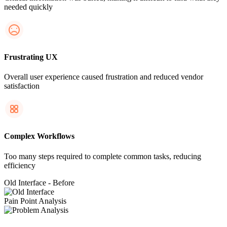
needed quickly
Frustrating UX
Overall user experience caused frustration and reduced vendor
satisfaction
Complex Workflows
Too many steps required to complete common tasks, reducing
efficiency
Old Interface - Before
Pain Point Analysis