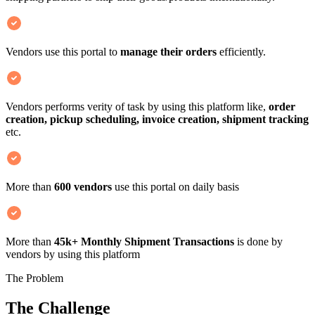
Vendors use this portal to
manage their orders
efficiently.
Vendors performs verity of task by using this platform like,
order
creation, pickup scheduling, invoice creation, shipment tracking
etc.
More than
600 vendors
use this portal on daily basis
More than
45k+ Monthly Shipment Transactions
is done by
vendors by using this platform
The Problem
The Challenge