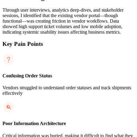
Through user interviews, analytics deep-dives, and stakeholder
sessions, I identified that the existing vendor portal—though
functional—was creating friction in vendor workflows. Data
showed high support ticket volumes and low mobile adoption,
indicating systemic usability issues affecting business metrics.
Key Pain Points
Confusing Order Status
Vendors struggled to understand order statuses and track shipments
effectively
Poor Information Architecture
Critical information was buried, making it difficult to find what they