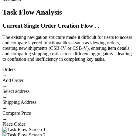
Task Flow Analysis
Current
Single
Order Creation Flow . .
The existing navigation structure made it difficult for users to access
and compare layered functionalities—such as viewing orders,
creating new shipments (CSB-IV or CSB-V), entering item details,
and comparing shipping costs across different aggregators—leading
to confusion and inefficiency in completing key tasks.
Orders
→
Add Order
→
Select address
→
Shipping Address
→
Compare Price
→
Place Order