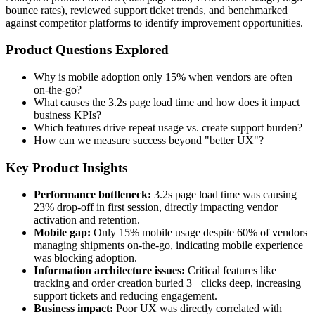
bounce rates), reviewed support ticket trends, and benchmarked
against competitor platforms to identify improvement opportunities.
Product Questions Explored
Why is mobile adoption only 15% when vendors are often
on-the-go?
What causes the 3.2s page load time and how does it impact
business KPIs?
Which features drive repeat usage vs. create support burden?
How can we measure success beyond "better UX"?
Key Product Insights
Performance bottleneck:
3.2s page load time was causing
23% drop-off in first session, directly impacting vendor
activation and retention.
Mobile gap:
Only 15% mobile usage despite 60% of vendors
managing shipments on-the-go, indicating mobile experience
was blocking adoption.
Information architecture issues:
Critical features like
tracking and order creation buried 3+ clicks deep, increasing
support tickets and reducing engagement.
Business impact:
Poor UX was directly correlated with