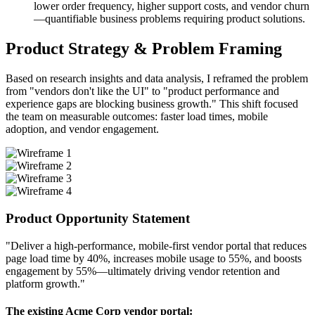
lower order frequency, higher support costs, and vendor churn
—quantifiable business problems requiring product solutions.
Product Strategy & Problem Framing
Based on research insights and data analysis, I reframed the problem
from "vendors don't like the UI" to "product performance and
experience gaps are blocking business growth." This shift focused
the team on measurable outcomes: faster load times, mobile
adoption, and vendor engagement.
Product Opportunity Statement
"Deliver a high-performance, mobile-first vendor portal that reduces
page load time by 40%, increases mobile usage to 55%, and boosts
engagement by 55%—ultimately driving vendor retention and
platform growth."
The existing Acme Corp vendor portal: