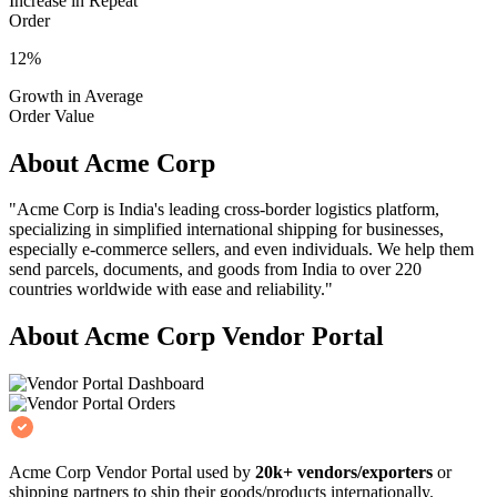
Increase in Repeat
Order
12%
Growth in Average
Order Value
About Acme Corp
"Acme Corp is India's leading cross-border logistics platform,
specializing in simplified international shipping for businesses,
especially e-commerce sellers, and even individuals. We help them
send parcels, documents, and goods from India to over 220
countries worldwide with ease and reliability."
About Acme Corp Vendor Portal
Acme Corp Vendor Portal used by
20k+ vendors/exporters
or
shipping partners to ship their goods/products internationally.