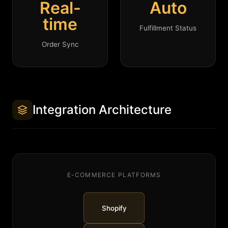
Real-
Auto
time
Fulfillment Status
Order Sync
Integration Architecture
E-COMMERCE PLATFORMS
Shopify