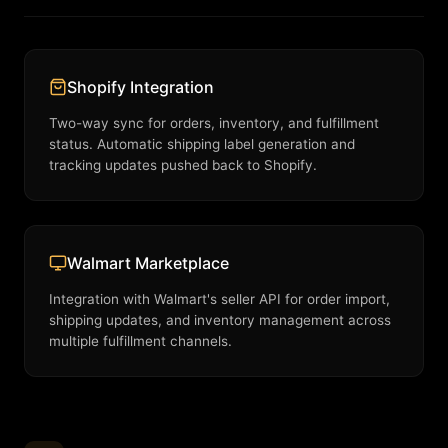
Shopify Integration
Two-way sync for orders, inventory, and fulfillment
status. Automatic shipping label generation and
tracking updates pushed back to Shopify.
Walmart Marketplace
Integration with Walmart's seller API for order import,
shipping updates, and inventory management across
multiple fulfillment channels.