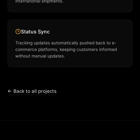
international shipments.
Status Sync
Tracking updates automatically pushed back to e-
commerce platforms, keeping customers informed
without manual updates.
← Back to all projects