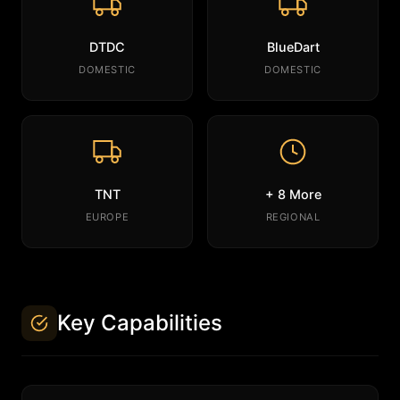
DTDC
BlueDart
DOMESTIC
DOMESTIC
TNT
+ 8 More
EUROPE
REGIONAL
Key Capabilities