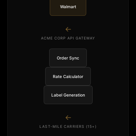
Walmart
↓
ACME CORP API GATEWAY
Order Sync
Rate Calculator
Label Generation
↓
LAST-MILE CARRIERS (15+)