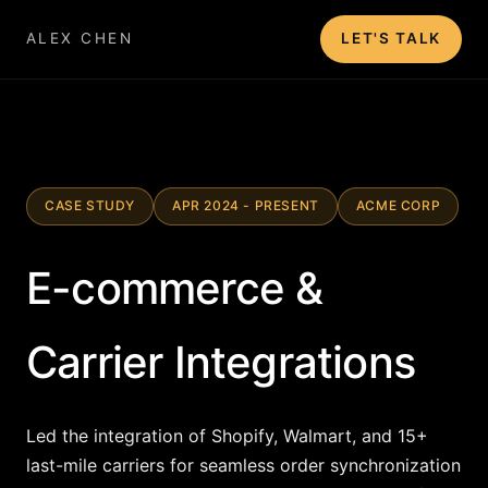
ALEX CHEN
LET'S TALK
CASE STUDY
APR 2024 - PRESENT
ACME CORP
E-commerce &
Carrier Integrations
Led the integration of Shopify, Walmart, and 15+
last-mile carriers for seamless order synchronization