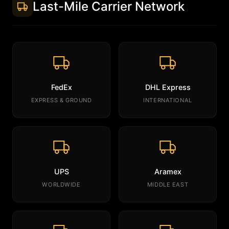
Last-Mile Carrier Network
FedEx
DHL Express
EXPRESS & GROUND
INTERNATIONAL
UPS
Aramex
WORLDWIDE
MIDDLE EAST