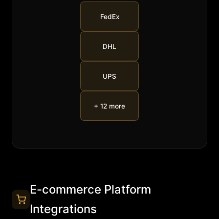
FedEx
DHL
UPS
+ 12 more
E-commerce Platform
Integrations