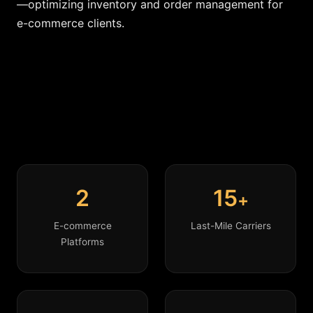
—optimizing inventory and order management for
e-commerce clients.
2
15
+
E-commerce
Last-Mile Carriers
Platforms