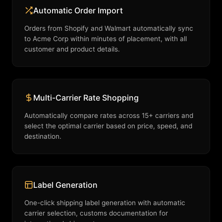
Automatic Order Import
Orders from Shopify and Walmart automatically sync
to Acme Corp within minutes of placement, with all
customer and product details.
Multi-Carrier Rate Shopping
Automatically compare rates across 15+ carriers and
select the optimal carrier based on price, speed, and
destination.
Label Generation
One-click shipping label generation with automatic
carrier selection, customs documentation for