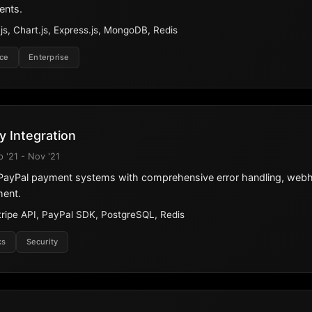
ents.
s, Chart.js, Express.js, MongoDB, Redis
ce
Enterprise
 Integration
p '21 - Nov '21
d PayPal payment systems with comprehensive error handling, web
ment.
tripe API, PayPal SDK, PostgreSQL, Redis
ks
Security