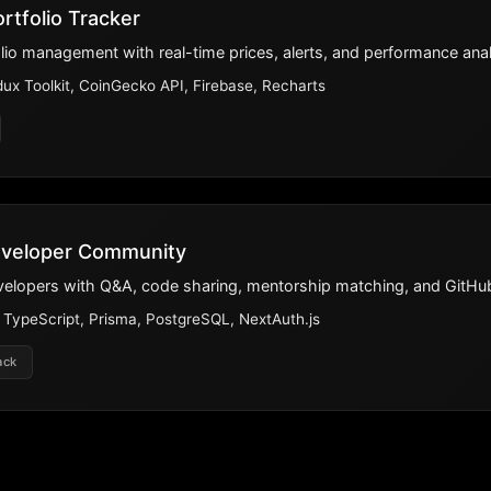
rtfolio Tracker
lio management with real-time prices, alerts, and performance anal
ux Toolkit, CoinGecko API, Firebase, Recharts
eveloper Community
evelopers with Q&A, code sharing, mentorship matching, and GitHub
, TypeScript, Prisma, PostgreSQL, NextAuth.js
ack