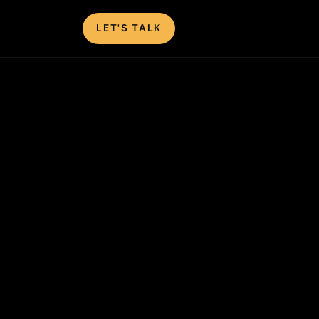
LET'S TALK