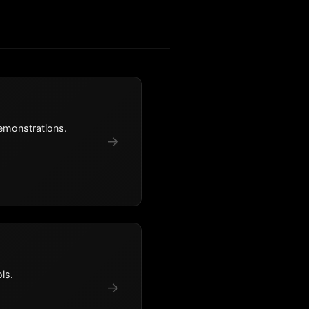
emonstrations.
→
ls.
→