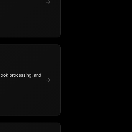
→
hook processing, and
→