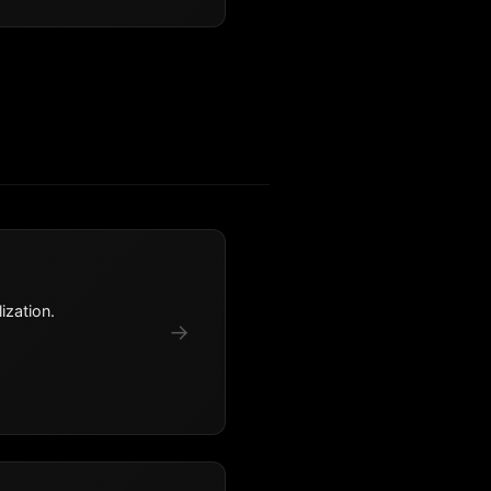
ization.
→