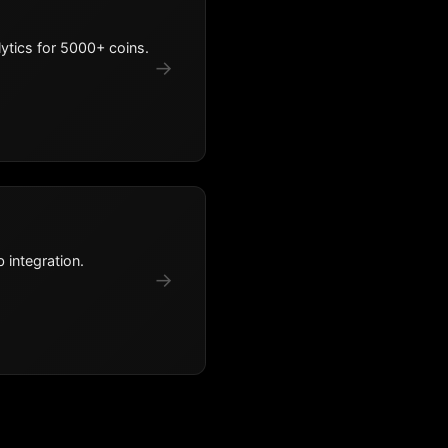
ytics for 5000+ coins.
→
 integration.
→