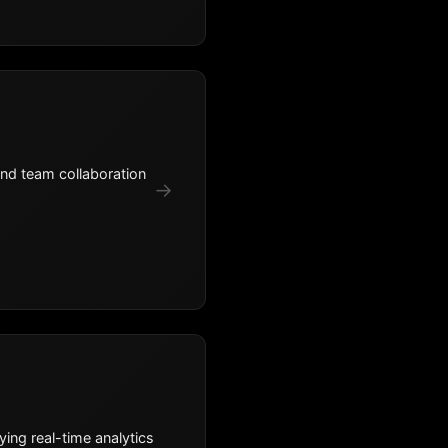
and team collaboration
→
ing real-time analytics