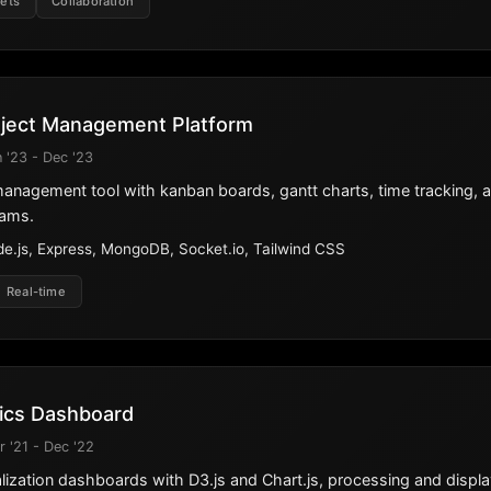
ets
Collaboration
oject Management Platform
 '23 - Dec '23
 management tool with kanban boards, gantt charts, time tracking, 
eams.
e.js, Express, MongoDB, Socket.io, Tailwind CSS
Real-time
tics Dashboard
r '21 - Dec '22
ization dashboards with D3.js and Chart.js, processing and display