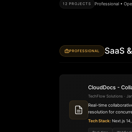
Professional • Op
12 PROJECTS
SaaS &
PROFESSIONAL
CloudDocs - Coll
TechFlow Solutions · Jan
Real-time collaborativ
resolution for concurre
Tech Stack:
Next.js 14