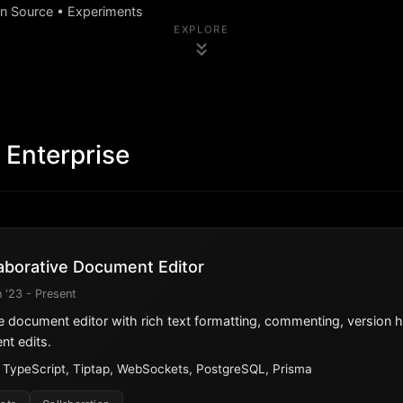
en Source • Experiments
EXPLORE
 Enterprise
aborative Document Editor
 '23 - Present
e document editor with rich text formatting, commenting, version hi
nt edits.
, TypeScript, Tiptap, WebSockets, PostgreSQL, Prisma