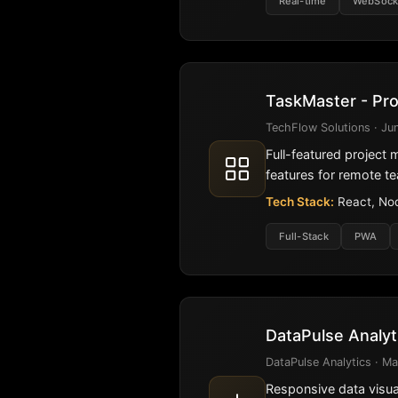
Real-time
WebSock
TaskMaster - Pr
TechFlow Solutions · Jun
Full-featured project
features for remote t
Tech Stack:
React, Nod
Full-Stack
PWA
DataPulse Analy
DataPulse Analytics · Ma
Responsive data visual