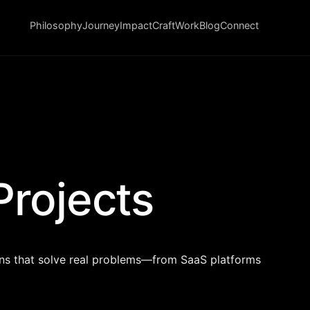
Philosophy
Journey
Impact
Craft
Work
Blog
Connect
Projects
ons that solve real problems—from SaaS platforms