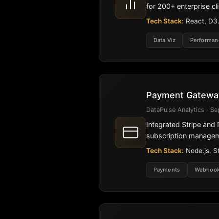
for 200+ enterprise cli
Tech Stack:
React, D3.j
Data Viz
Performan
Payment Gateway
DataPulse Analytics · Se
Integrated Stripe an
subscription manage
Tech Stack:
Node.js, S
Payments
Webhoo