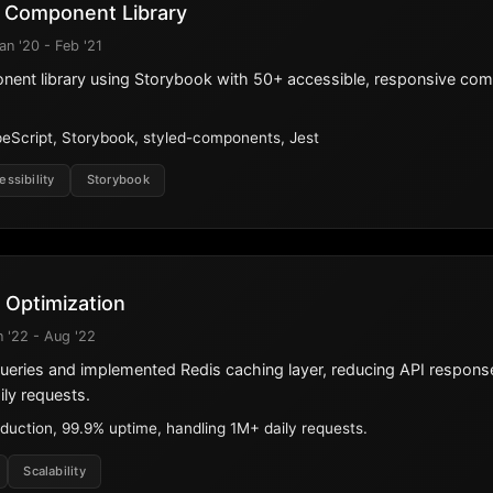
 Component Library
an '20 - Feb '21
onent library using Storybook with 50+ accessible, responsive co
eScript, Storybook, styled-components, Jest
essibility
Storybook
 Optimization
n '22 - Aug '22
ueries and implemented Redis caching layer, reducing API respon
ly requests.
duction, 99.9% uptime, handling 1M+ daily requests.
Scalability