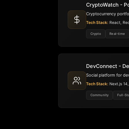
CryptoWatch - Po
Cryptocurrency portfo
Tech Stack:
React, Red
Crypto
Real-time
DevConnect - D
Social platform for d
Tech Stack:
Next.js 14
Community
Full-St