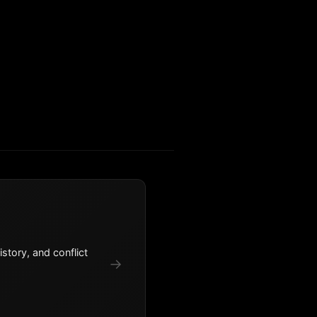
story, and conflict
→