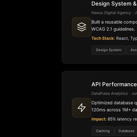
Design System &
Nexus Digital Agency · J
Built a reusable comp
WCAG 2.1 guidelines.
Tech Stack:
React, Typ
Design System
Acc
API Performance
DataPulse Analytics · Ju
Optimized database q
120ms across 1M+ dai
Impact:
85% latency re
Caching
Database