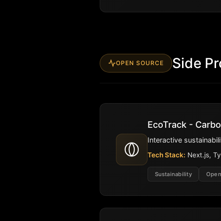
Side Pr
OPEN SOURCE
EcoTrack - Carbo
Interactive sustainabi
Tech Stack:
Next.js, Ty
Sustainability
Open