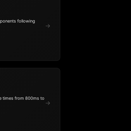
mponents following
→
se times from 800ms to
→