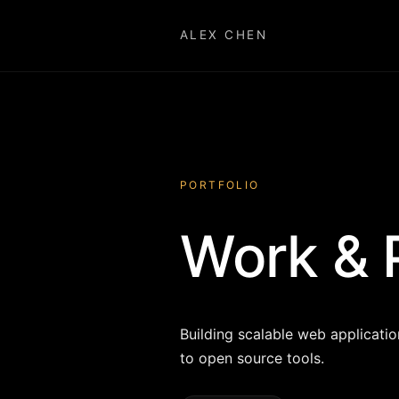
ALEX CHEN
PORTFOLIO
Work & 
Building scalable web applicati
to open source tools.