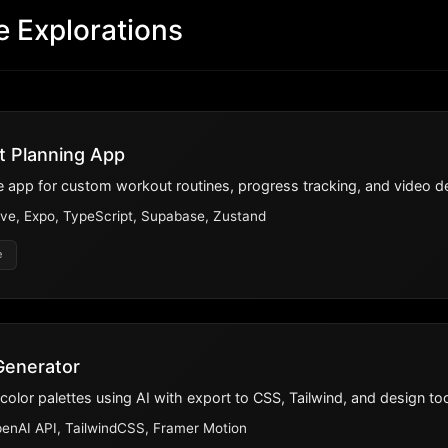
e Explorations
t Planning App
 app for custom workout routines, progress tracking, and video d
ve, Expo, TypeScript, Supabase, Zustand
e
 Generator
lor palettes using AI with export to CSS, Tailwind, and design too
penAI API, TailwindCSS, Framer Motion