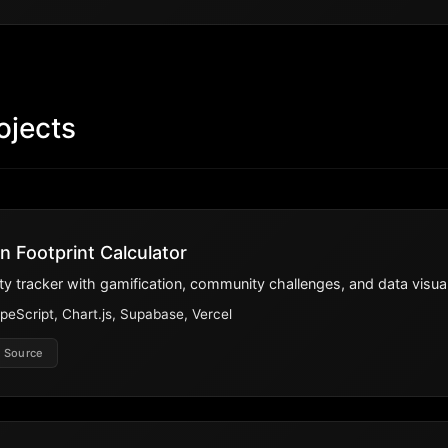
ojects
n Footprint Calculator
lity tracker with gamification, community challenges, and data visual
peScript, Chart.js, Supabase, Vercel
 Source