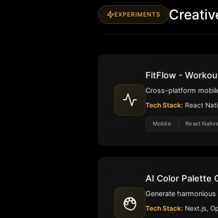
Creativ
EXPERIMENTS
FitFlow - Workou
Cross-platform mobile
Tech Stack:
React Nati
Mobile
React Nativ
AI Color Palette
Generate harmonious co
Tech Stack:
Next.js, O